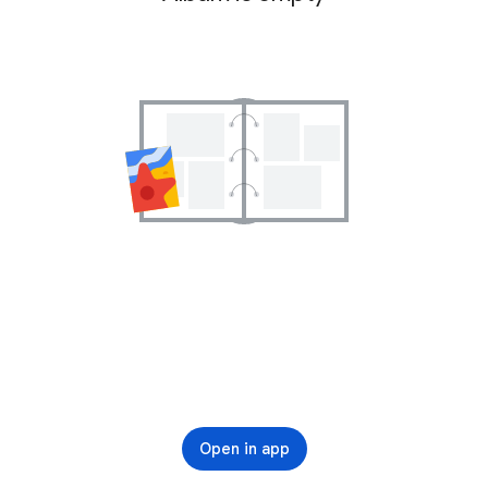
Open in app