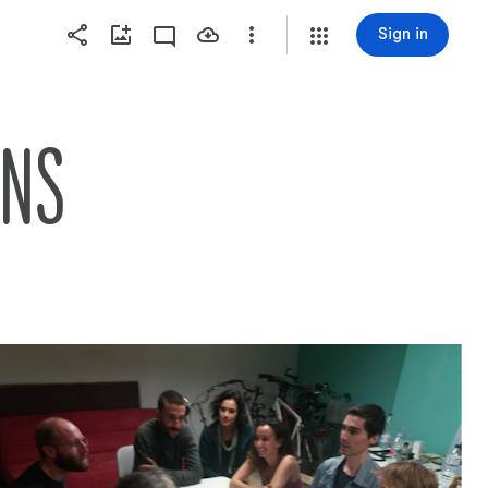
Sign in
ONS