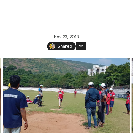
Nov 23, 2018
link
Shared