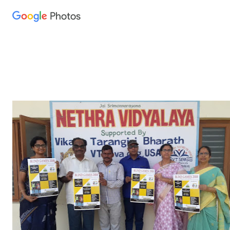
Photos
Press
question
mark
to
see
available
shortcut
keys