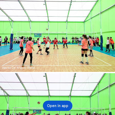
Xavier De Arquer Blanc
Open in app