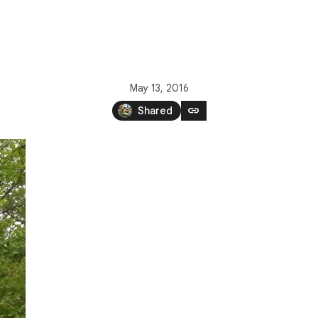
May 13, 2016
link
Shared