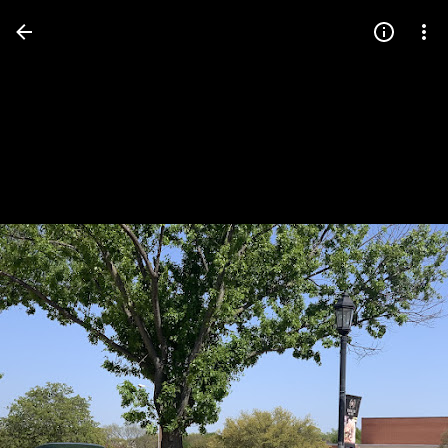
Press
question
mark
to
see
available
shortcut
keys