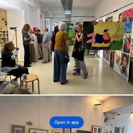
Open in app