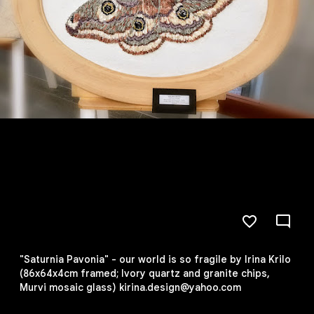
"Saturnia Pavonia" - our world is so fragile by Irina Krilo
(86x64x4cm framed; Ivory quartz and granite chips,
Murvi mosaic glass) kirina.design@yahoo.com