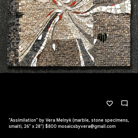
"Assimilation" by Vera Melnyk (marble, stone specimens,
smalti, 26" x 28") $800 mosaicsbyvera@gmail.com