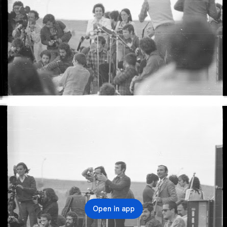
Open in app