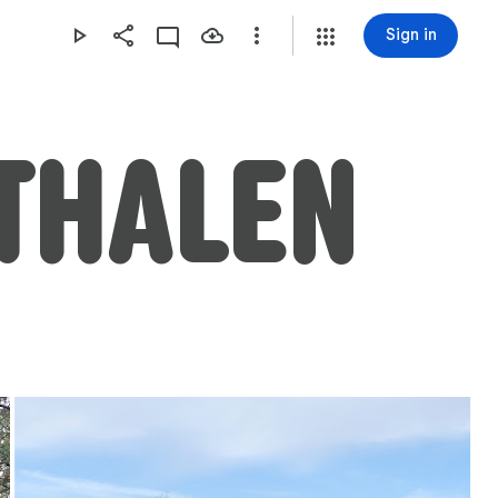
Sign in
THALEN