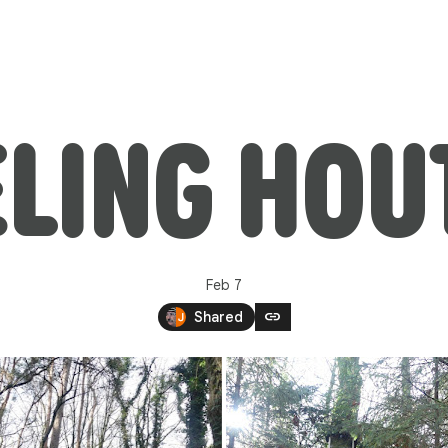
LING HOU
Feb 7
link
Shared