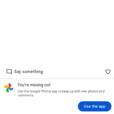
Say something
You're missing out
Use the Google Photos app to keep up with new photos and
comments
Use the app