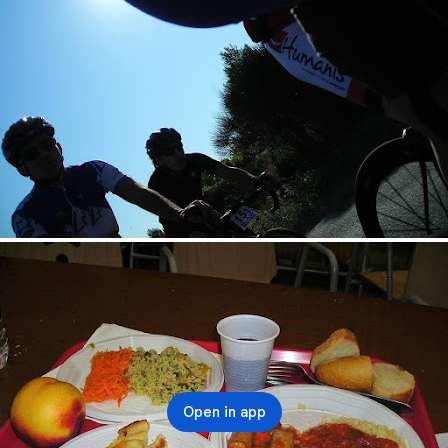
Open in app