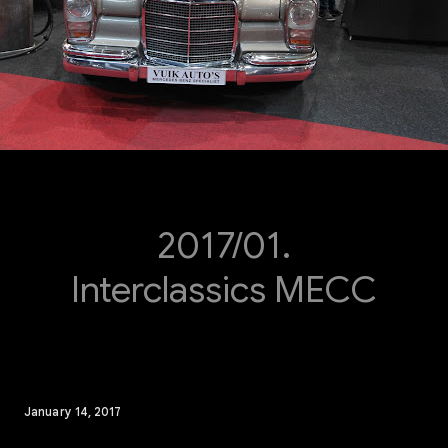
2017/01.
Interclassics MECC
January 14, 2017