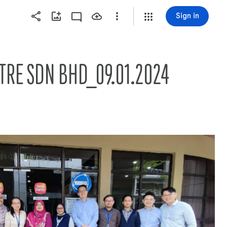
Sign in
NTRE SDN BHD_09.01.2024