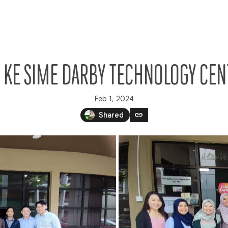
S KE SIME DARBY TECHNOLOGY CE
Feb 1, 2024
link
Shared