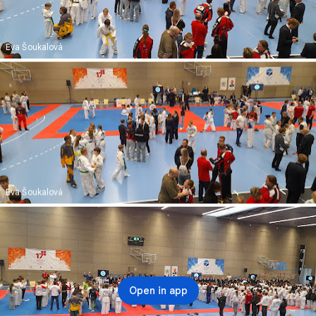
Eva Šoukalová
Eva Šoukalová
Open in app