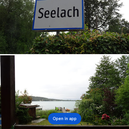
Open in app