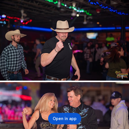
Open in app