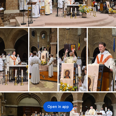
Open in app