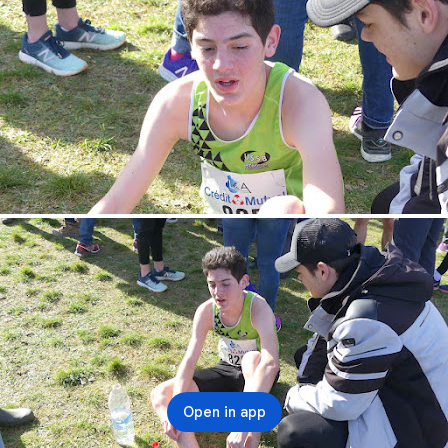
Open in app