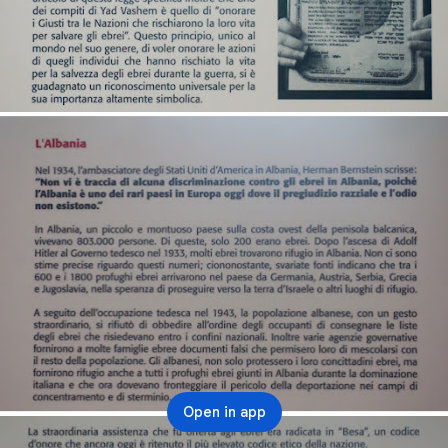
Open in app