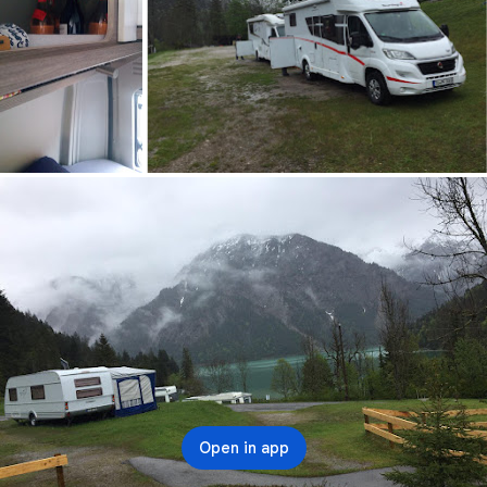
Open in app