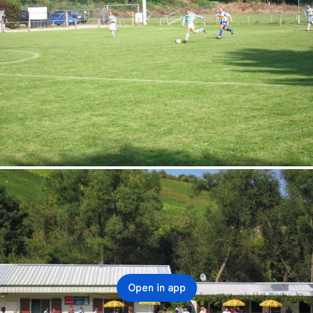
Open in app