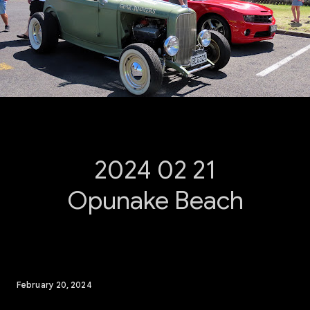
2024 02 21
Opunake Beach
February 20, 2024