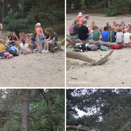
Marcel Kennis