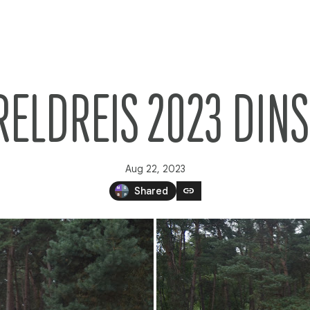
ELDREIS 2023 DIN
Aug 22, 2023
link
Shared