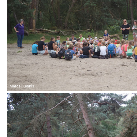
Marcel Kennis