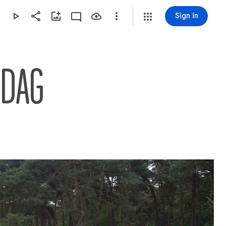
Sign in
SDAG