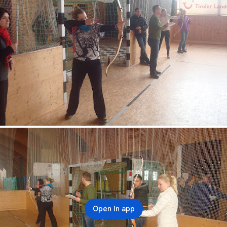
Open in app