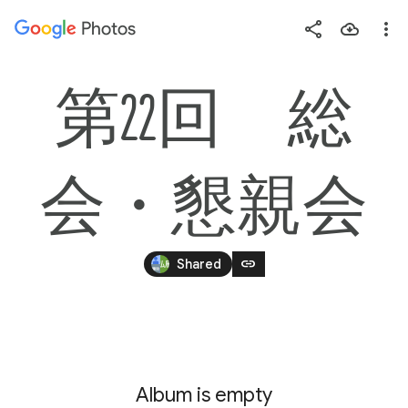
Photos
Press
question
mark
第22回　総
to
see
available
会・懇親会
shortcut
keys
link
Shared
Album is empty