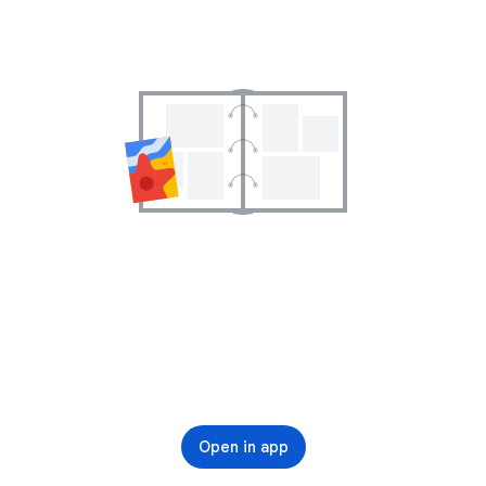
Open in app