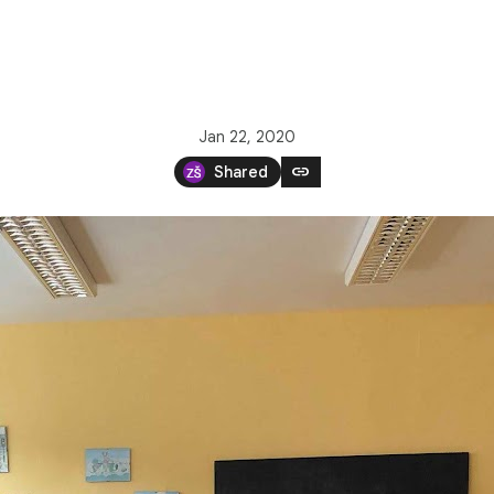
Jan 22, 2020
link
Shared