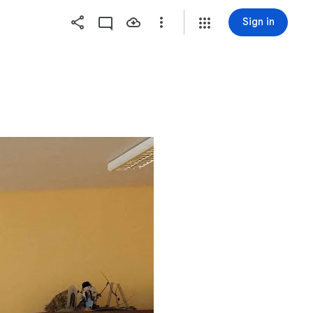
Sign in