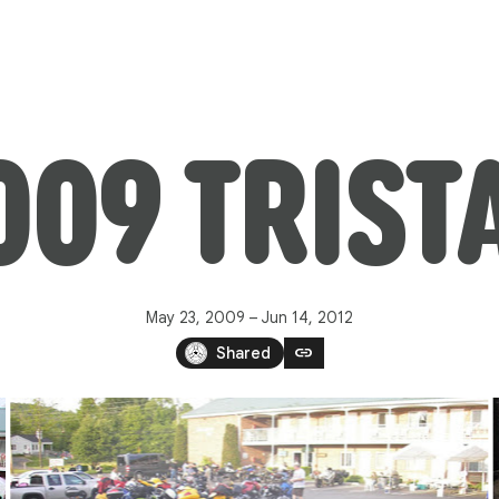
009 TRIST
May 23, 2009 – Jun 14, 2012
link
Shared