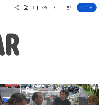
Sign in
AR