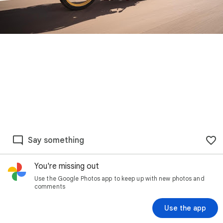
Say something
You're missing out
Use the Google Photos app to keep up with new photos and
comments
Use the app