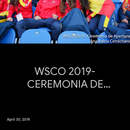
WSCO 2019-
CEREMONIA DE
APERTURA. ANA
ADELA
CERNICHARO
April 30, 2019