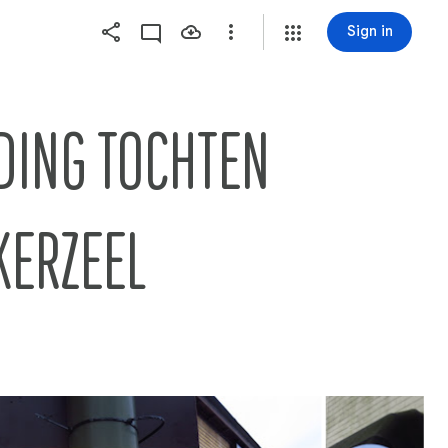
Sign in
TOCHTEN        
KERZEEL