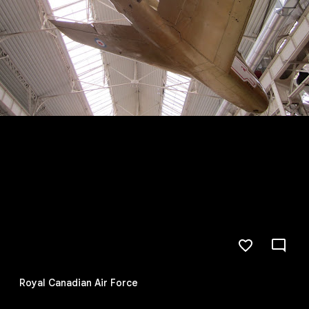
Royal Canadian Air Force