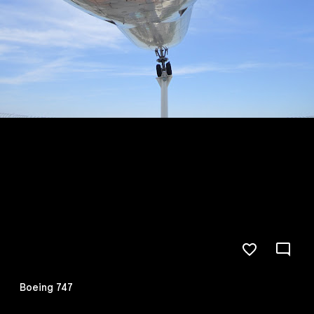
Boeing 747