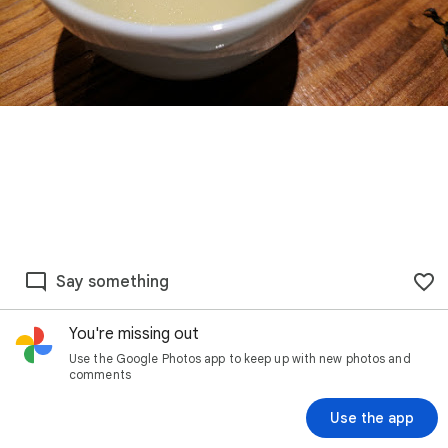
Say something
You're missing out
Use the Google Photos app to keep up with new photos and
comments
Use the app