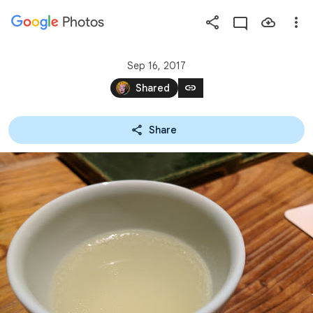
Photos
Press
question
mark
Sep 16, 2017
to
link
Shared
see
available
Share
shortcut
keys