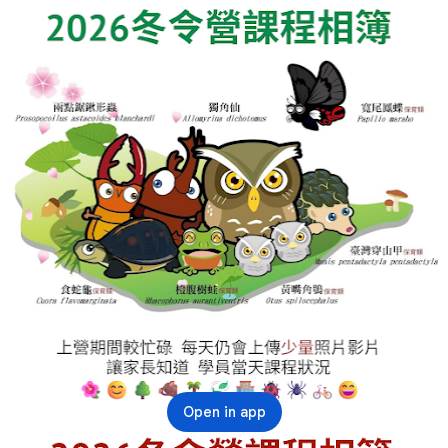
Open in app