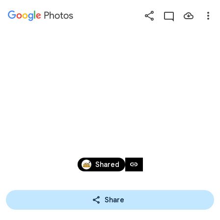
Photos
Press
question
mark
2026/2/03~2/05🏛️🏤TPE博
to
see
物館生態營【第2
available
shortcut
keys
天】課程照片
Sep 29, 2025 – Jul 11, 2026
link
Shared
Share