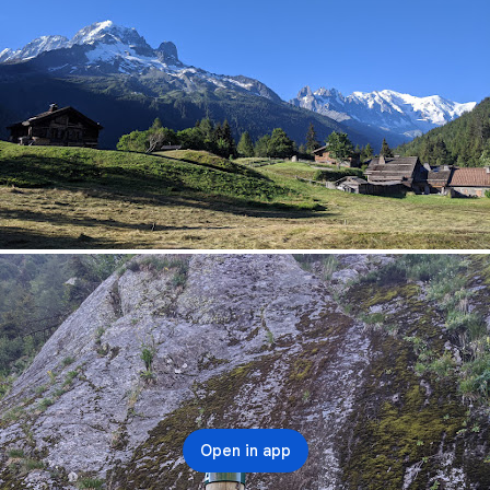
Open in app