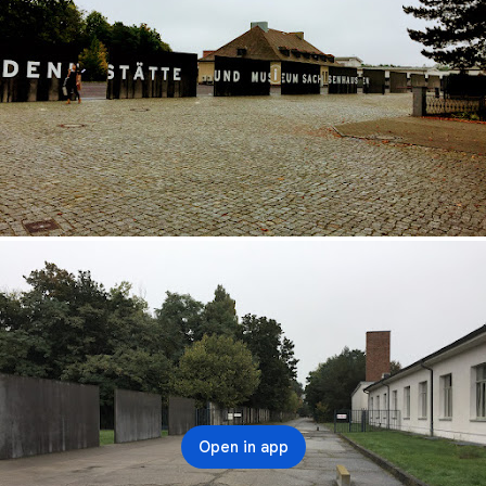
Open in app