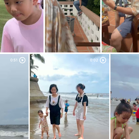
0:51
Duration: 0:51
0:02
Duration: 0:02