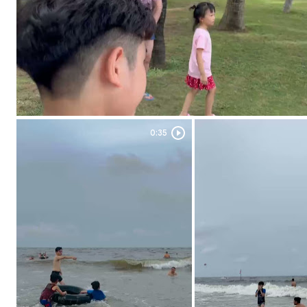
0:35
Duration: 0:35