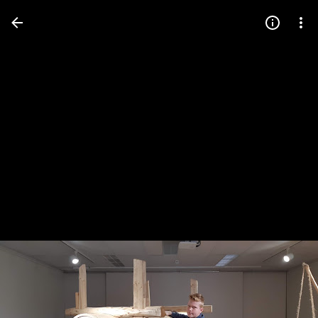
Press
question
mark
to
see
available
shortcut
keys