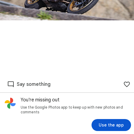
Say something
You're missing out
Use the Google Photos app to keep up with new photos and
comments
Use the app