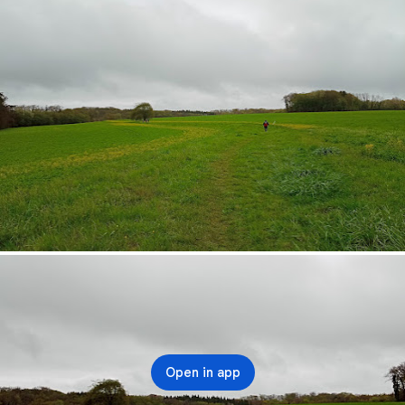
Open in app