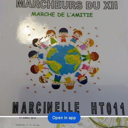
Open in app