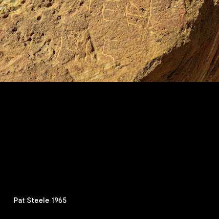
Pat Steele 1965