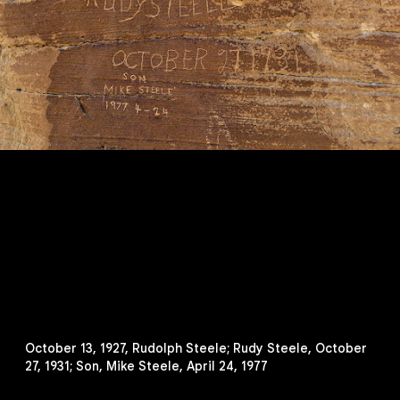
October 13, 1927, Rudolph Steele; Rudy Steele, October
27, 1931; Son, Mike Steele, April 24, 1977