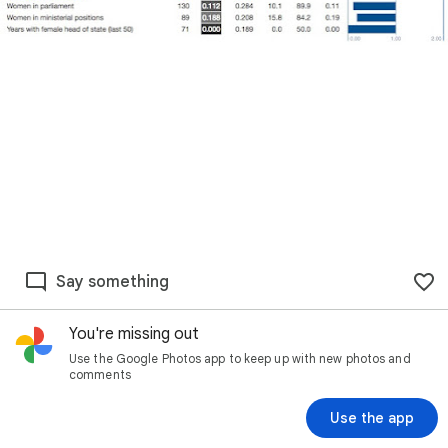
Say something
You're missing out
Use the Google Photos app to keep up with new photos and
comments
Use the app