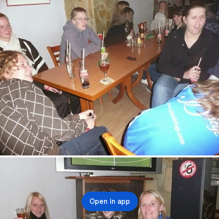
Open in app