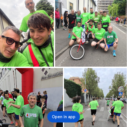
Open in app