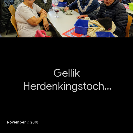
Gellik
Herdenkingstocht.
W.S.V. De
Sparrentrippers
Lanaken
November 7, 2018