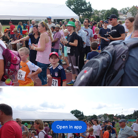
Open in app